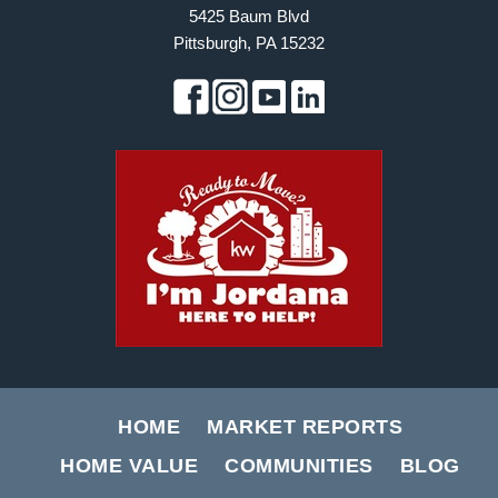
5425 Baum Blvd
Pittsburgh, PA 15232
HOME
MARKET REPORTS
HOME VALUE
COMMUNITIES
BLOG