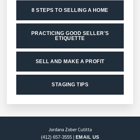
8 STEPS TO SELLING A HOME
PRACTICING GOOD SELLER’S
ETIQUETTE
SELL AND MAKE A PROFIT
STAGING TIPS
FOOTER
Jordana Zober Cutitta
(412) 657-3555 |
EMAIL US